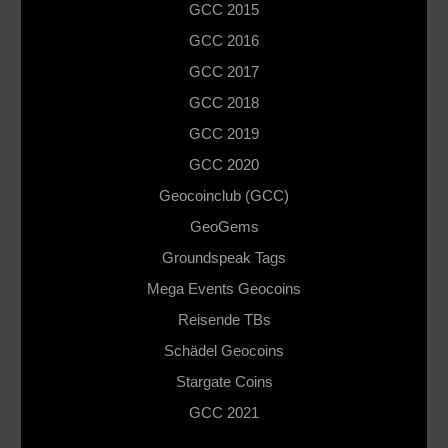
GCC 2015
GCC 2016
GCC 2017
GCC 2018
GCC 2019
GCC 2020
Geocoinclub (GCC)
GeoGems
Groundspeak Tags
Mega Events Geocoins
Reisende TBs
Schädel Geocoins
Stargate Coins
GCC 2021